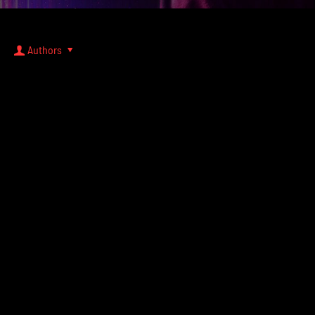
Authors