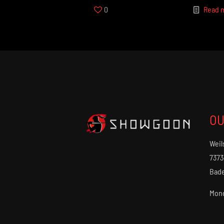
0
Read 
OU
Weil
7373
Bad
Mond