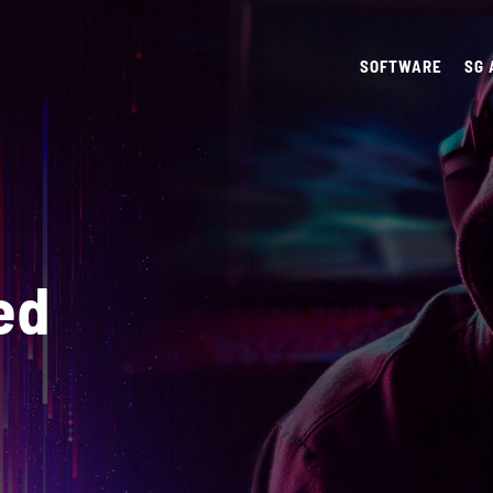
SOFTWARE
SG
ed