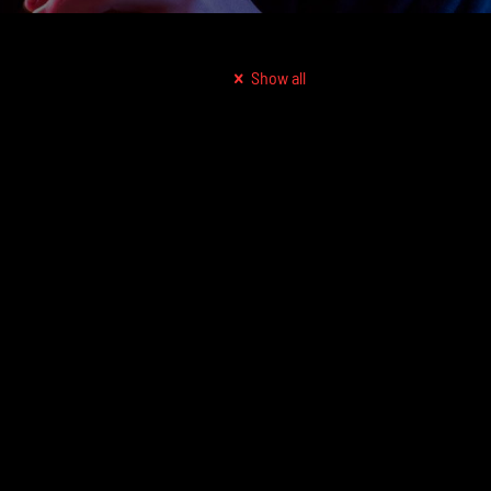
Show all