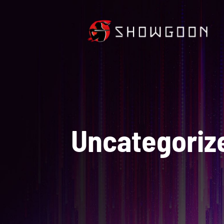
Uncategoriz