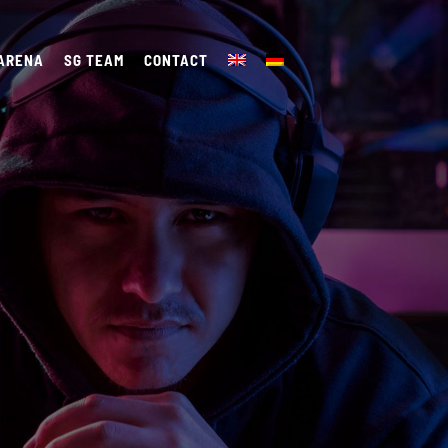
 ARENA
SG TEAM
CONTACT