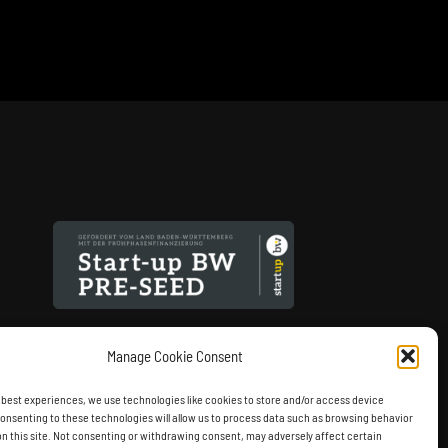
Manage Cookie Consent
 best experiences, we use technologies like cookies to store and/or access device
onsenting to these technologies will allow us to process data such as browsing behavior
on this site. Not consenting or withdrawing consent, may adversely affect certain