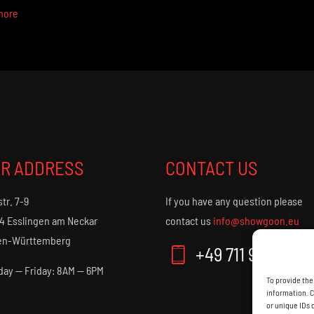
more
R ADDRESS
CONTACT US
str. 7-9
If you have any question please
4 Esslingen am Neckar
contact us
info@showgoon.eu
en-Württemberg
+49 711 9013 50
ay — Friday: 8AM — 6PM
To provide the
information. C
or unique IDs 