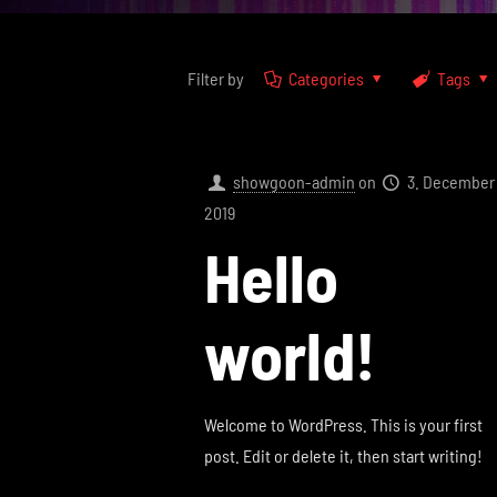
Filter by
Categories
Tags
showgoon-admin
on
3. December
2019
Hello
world!
Welcome to WordPress. This is your first
post. Edit or delete it, then start writing!